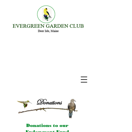
Donations to our