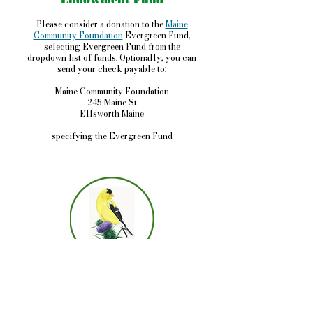
Endowment Fund
Please consider a donation to the
Maine
Community Foundation
Evergreen Fund,
selecting Evergreen Fund from the
dropdown list of funds. Optionally, you can
send your check payable to:
Maine Community Foundation
245 Maine St
Ellsworth Maine
specifying the Evergreen Fund
Evergreen Garden Club
P.O. 732
Deer Isle, ME 04627